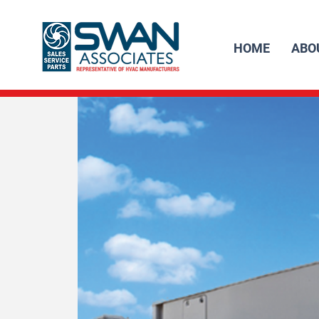
HOME
ABO