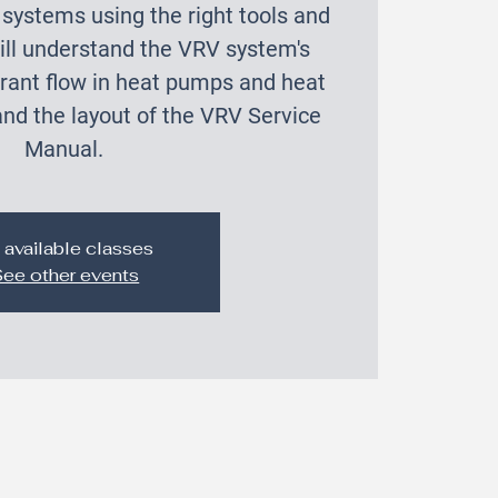
systems using the right tools and
ill understand the VRV system's
gerant flow in heat pumps and heat
nd the layout of the VRV Service
Manual.
 available classes
ee other events