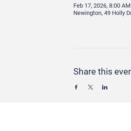
Feb 17, 2026, 8:00 AM
Newington, 49 Holly D
Share this eve