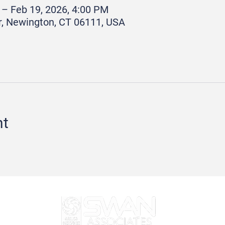
 – Feb 19, 2026, 4:00 PM
r, Newington, CT 06111, USA
nt