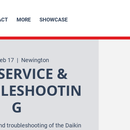
ACT
MORE
SHOWCASE
Feb 17
  |  
Newington
SERVICE &
LESHOOTIN
G
nd troubleshooting of the Daikin