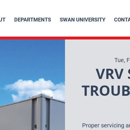
UT
DEPARTMENTS
SWAN UNIVERSITY
CONT
Tue, 
VRV 
TROUB
Proper servicing a