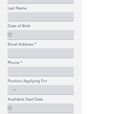
Last Name
Date of Birth
Email Address
Phone
Position Applying For
Available Start Date