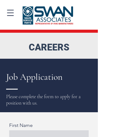
CAREERS
Job Application
Please complete the form to apply for a
position with us.
First Name