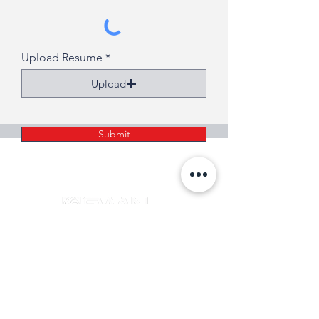
Upload Resume
Upload
Submit
SERVING CONNECTICUT AND WESTERN
MASSACHUSETTS FOR 50 YEARS!
info@swanhvac.com
Copyright © 2024 Swan Associates all rights reserved