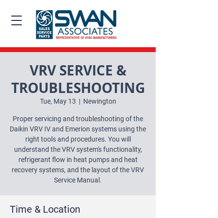
VRV SERVICE &
TROUBLESHOOTING
Tue, May 13
  |  
Newington
Proper servicing and troubleshooting of the
Daikin VRV IV and Emerion systems using the
right tools and procedures. You will
understand the VRV system's functionality,
refrigerant flow in heat pumps and heat
recovery systems, and the layout of the VRV
Service Manual.
Time & Location