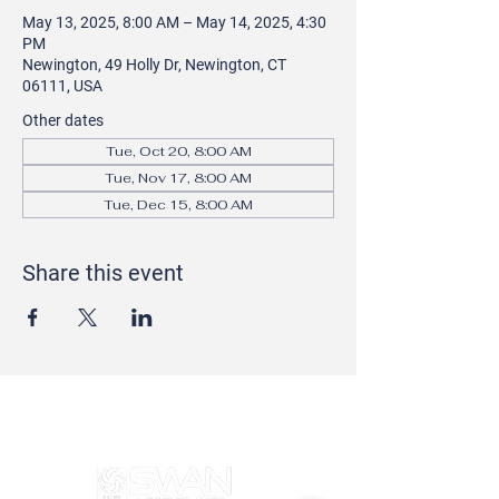
May 13, 2025, 8:00 AM – May 14, 2025, 4:30
PM
Newington, 49 Holly Dr, Newington, CT
06111, USA
Other dates
Tue, Oct 20, 8:00 AM
Tue, Nov 17, 8:00 AM
Tue, Dec 15, 8:00 AM
Share this event
SERVING CONNECTICUT AND WESTERN
MASSACHUSETTS FOR 50 YEARS!