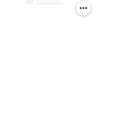
info@swanhvac.com
Copyright © 2024 Swan Associates all rights reserved
(860) 666-6923
49 Holly Drive Newington, CT 06111
Privacy Policy ​
Terms &
Conditions